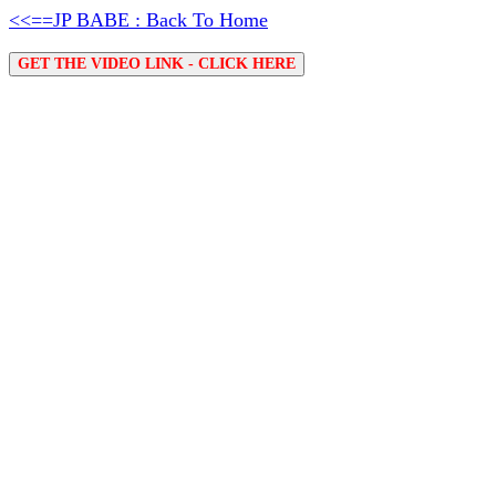
<<==JP BABE : Back To Home