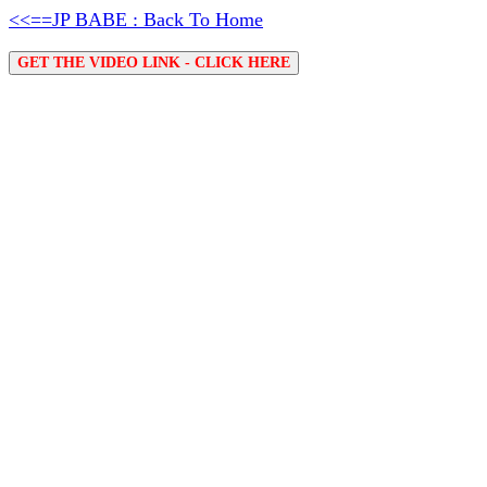
<<==JP BABE : Back To Home