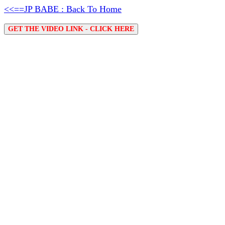
<<==JP BABE : Back To Home