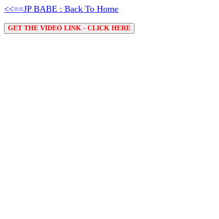
<<==JP BABE : Back To Home