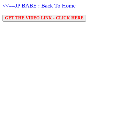
<<==JP BABE : Back To Home