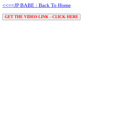
<<==JP BABE : Back To Home