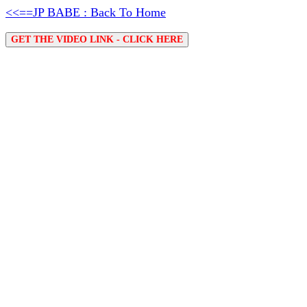
<<==JP BABE : Back To Home