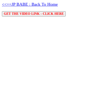
<<==JP BABE : Back To Home