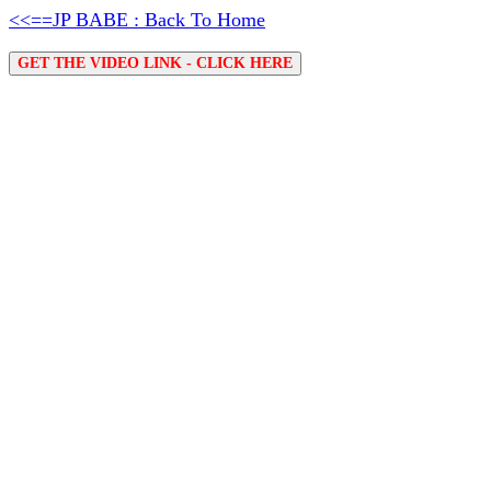
<<==JP BABE : Back To Home