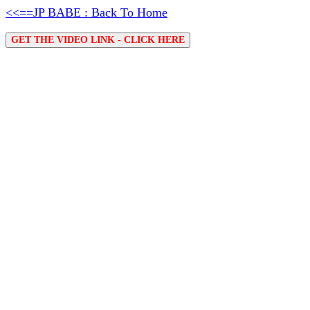
<<==JP BABE : Back To Home