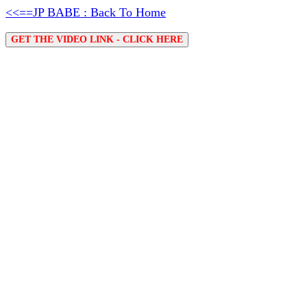
<<==JP BABE : Back To Home